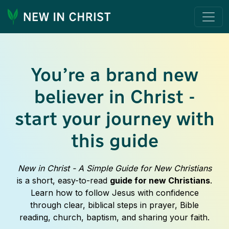
You’re a brand new
believer in Christ -
start your journey with
this guide
New in Christ - A Simple Guide for New Christians
is a short, easy-to-read
guide for new Christians
.
Learn how to follow Jesus with confidence
through clear, biblical steps in prayer, Bible
reading, church, baptism, and sharing your faith.