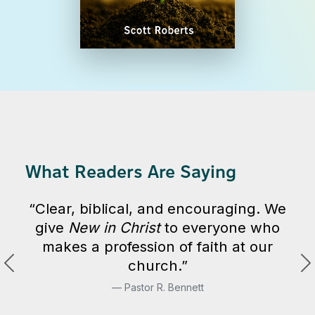
What Readers Are Saying
“Clear, biblical, and encouraging. We
give
New in Christ
to everyone who
makes a profession of faith at our
church.”
Pastor R. Bennett