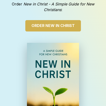
Order
New in Christ - A Simple Guide for New
Christians
:
ORDER NEW IN CHRIST