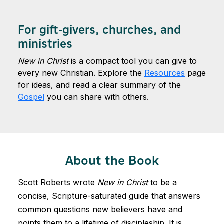
For gift-givers, churches, and
ministries
New in Christ
is a compact tool you can give to
every new Christian. Explore the
Resources
page
for ideas, and read a clear summary of the
Gospel
you can share with others.
About the Book
Scott Roberts wrote
New in Christ
to be a
concise, Scripture-saturated guide that answers
common questions new believers have and
points them to a lifetime of discipleship. It is