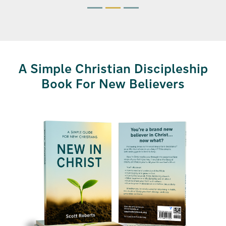
A Simple Christian Discipleship
Book For New Believers