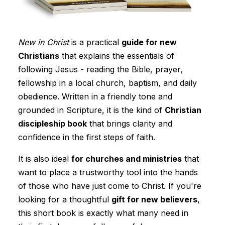
New in Christ
is a practical
guide for new
Christians
that explains the essentials of
following Jesus - reading the Bible, prayer,
fellowship in a local church, baptism, and daily
obedience. Written in a friendly tone and
grounded in Scripture, it is the kind of
Christian
discipleship book
that brings clarity and
confidence in the first steps of faith.
It is also ideal
for churches and ministries
that
want to place a trustworthy tool into the hands
of those who have just come to Christ. If you're
looking for a thoughtful
gift for new believers
,
this short book is exactly what many need in