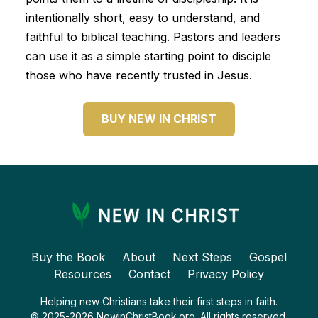
intentionally short, easy to understand, and
faithful to biblical teaching. Pastors and leaders
can use it as a simple starting point to disciple
those who have recently trusted in Jesus.
BUY NEW IN CHRIST
Buy the Book
About
Next Steps
Gospel
Resources
Contact
Privacy Policy
Helping new Christians take their first steps in faith.
© 2025-2026 NewinChristBook.org. All rights reserved.