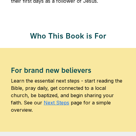
their first days as a follower of Jesus.
Who This Book is For
For brand new believers
Learn the essential next steps - start reading the
Bible, pray daily, get connected to a local
church, be baptized, and begin sharing your
faith. See our
Next Steps
page for a simple
overview.