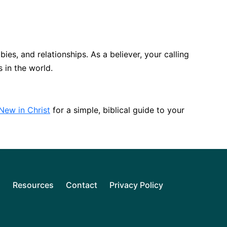
bies, and relationships. As a believer, your calling
s in the world.
New in Christ
for a simple, biblical guide to your
l
Resources
Contact
Privacy Policy