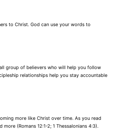
ers to Christ. God can use your words to
all group of believers who will help you follow
scipleship relationships help you stay accountable
coming more like Christ over time. As you read
and more (Romans 12:1-2; 1 Thessalonians 4:3).