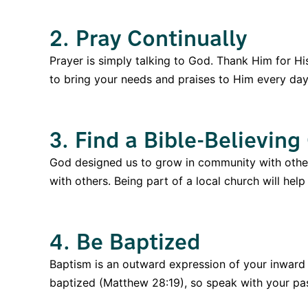
2. Pray Continually
Prayer is simply talking to God. Thank Him for Hi
to bring your needs and praises to Him every day 
3. Find a Bible-Believing
God designed us to grow in community with other 
with others. Being part of a local church will hel
4. Be Baptized
Baptism is an outward expression of your inward f
baptized (Matthew 28:19), so speak with your pas