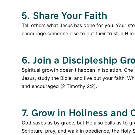
5. Share Your Faith
Tell others what Jesus has done for you. Your s
encourage someone else to put their trust in Him.
6. Join a Discipleship Gr
Spiritual growth doesn't happen in isolation. One
Jesus, study the Bible, and live out your faith. W
and encouraged (2 Timothy 2:2).
7. Grow in Holiness and
God saves us by grace, but He also calls us to gr
Scripture, pray, and walk in obedience, the Holy S