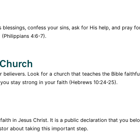
s blessings, confess your sins, ask for His help, and pray 
(Philippians 4:6-7).
 Church
believers. Look for a church that teaches the Bible faithf
p you stay strong in your faith (Hebrews 10:24-25).
aith in Jesus Christ. It is a public declaration that you 
tor about taking this important step.