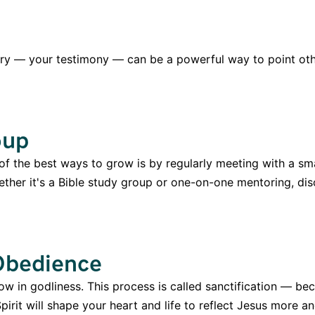
tory — your testimony — can be a powerful way to point oth
oup
 of the best ways to grow is by regularly meeting with a sm
hether it's a Bible study group or one-on-one mentoring, di
 Obedience
ow in godliness. This process is called sanctification — be
pirit will shape your heart and life to reflect Jesus more 