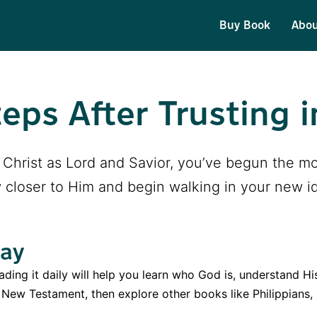
Buy Book
Abo
eps After Trusting i
us Christ as Lord and Savior, you’ve begun the mo
 closer to Him and begin walking in your new ide
Day
ding it daily will help you learn who God is, understand Hi
e New Testament, then explore other books like Philippians,