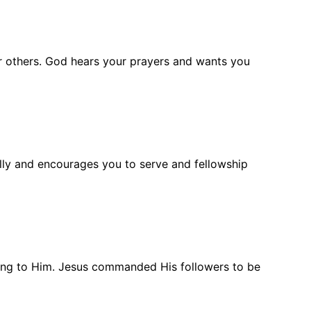
for others. God hears your prayers and wants you
ully and encourages you to serve and fellowship
belong to Him. Jesus commanded His followers to be