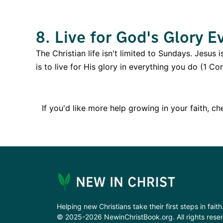
8. Live for God's Glory E
The Christian life isn't limited to Sundays. Jesus 
is to live for His glory in everything you do (1 C
If you'd like more help growing in your faith, c
Helping new Christians take their first steps in faith
© 2025-2026 NewinChristBook.org. All rights rese