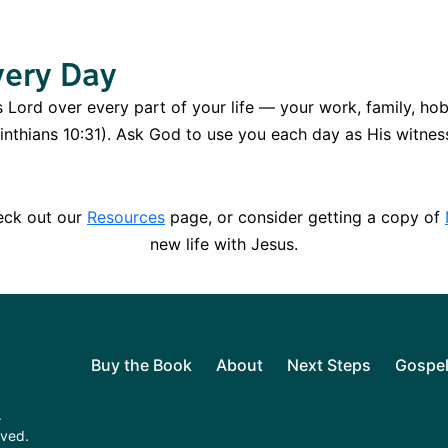
very Day
is Lord over every part of your life — your work, family, hob
orinthians 10:31). Ask God to use you each day as His witnes
heck out our
Resources
page, or consider getting a copy of
new life with Jesus.
Buy the Book
About
Next Steps
Gospe
.
rved.