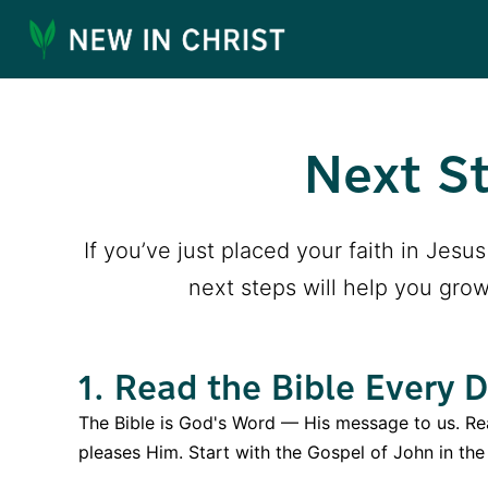
Next St
If you’ve just placed your faith in Jes
next steps will help you grow
1. Read the Bible Every 
The Bible is God's Word — His message to us. Rea
pleases Him. Start with the Gospel of John in th