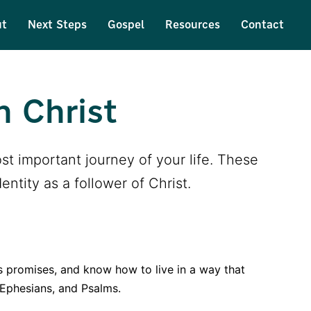
ut
Next Steps
Gospel
Resources
Contact
n Christ
st important journey of your life. These
ntity as a follower of Christ.
s promises, and know how to live in a way that
 Ephesians, and Psalms.