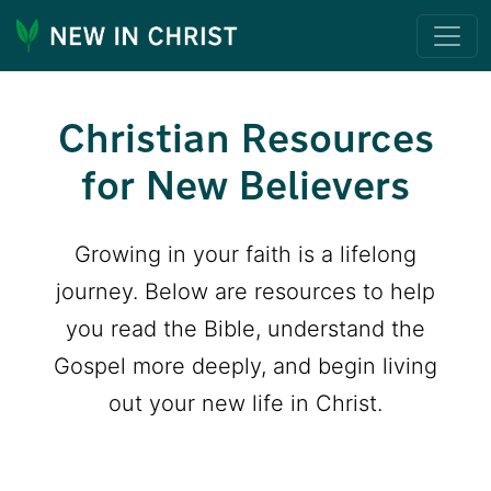
Christian Resources
for New Believers
Growing in your faith is a lifelong
journey. Below are resources to help
you read the Bible, understand the
Gospel more deeply, and begin living
out your new life in Christ.