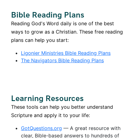
Bible Reading Plans
Reading God's Word daily is one of the best
ways to grow as a Christian. These free reading
plans can help you start:
Ligonier Ministries Bible Reading Plans
The Navigators Bible Reading Plans
Learning Resources
These tools can help you better understand
Scripture and apply it to your life:
GotQuestions.org
— A great resource with
clear, Bible-based answers to hundreds of