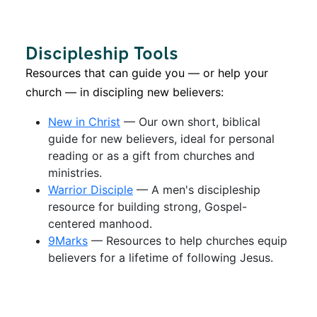
Discipleship Tools
Resources that can guide you — or help your
church — in discipling new believers:
New in Christ
— Our own short, biblical
guide for new believers, ideal for personal
reading or as a gift from churches and
ministries.
Warrior Disciple
— A men's discipleship
resource for building strong, Gospel-
centered manhood.
9Marks
— Resources to help churches equip
believers for a lifetime of following Jesus.