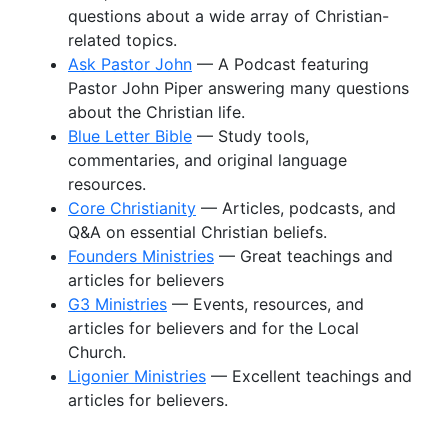
questions about a wide array of Christian-
related topics.
Ask Pastor John
— A Podcast featuring
Pastor John Piper answering many questions
about the Christian life.
Blue Letter Bible
— Study tools,
commentaries, and original language
resources.
Core Christianity
— Articles, podcasts, and
Q&A on essential Christian beliefs.
Founders Ministries
— Great teachings and
articles for believers
G3 Ministries
— Events, resources, and
articles for believers and for the Local
Church.
Ligonier Ministries
— Excellent teachings and
articles for believers.