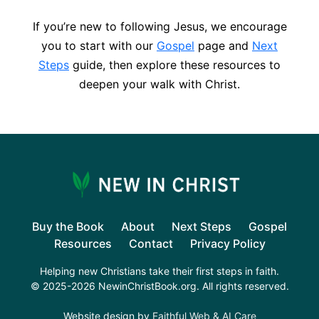
If you’re new to following Jesus, we encourage
you to start with our
Gospel
page and
Next
Steps
guide, then explore these resources to
deepen your walk with Christ.
Buy the Book
About
Next Steps
Gospel
Resources
Contact
Privacy Policy
Helping new Christians take their first steps in faith.
© 2025-2026 NewinChristBook.org. All rights reserved.
Website design by
Faithful Web & AI Care