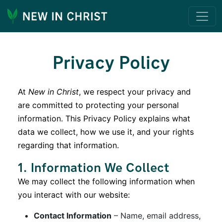
Privacy Policy
At
New in Christ
, we respect your privacy and
are committed to protecting your personal
information. This Privacy Policy explains what
data we collect, how we use it, and your rights
regarding that information.
1. Information We Collect
We may collect the following information when
you interact with our website:
Contact Information
– Name, email address,