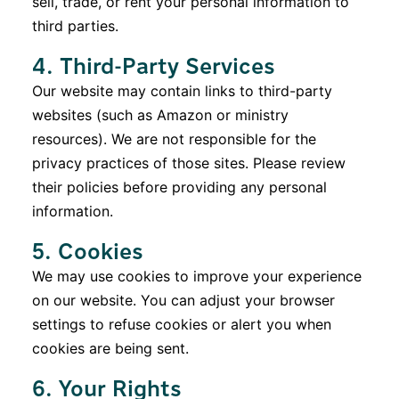
sell, trade, or rent your personal information to
third parties.
4. Third-Party Services
Our website may contain links to third-party
websites (such as Amazon or ministry
resources). We are not responsible for the
privacy practices of those sites. Please review
their policies before providing any personal
information.
5. Cookies
We may use cookies to improve your experience
on our website. You can adjust your browser
settings to refuse cookies or alert you when
cookies are being sent.
6. Your Rights