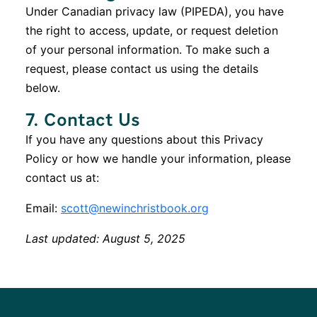
Under Canadian privacy law (PIPEDA), you have
the right to access, update, or request deletion
of your personal information. To make such a
request, please contact us using the details
below.
7. Contact Us
If you have any questions about this Privacy
Policy or how we handle your information, please
contact us at:
Email:
scott@newinchristbook.org
Last updated: August 5, 2025