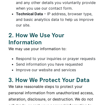
and any other details you voluntarily provide
when you use our contact form.
Technical Data
– IP address, browser type,
and basic analytics data to help us improve
our site.
2. How We Use Your
Information
We may use your information to:
Respond to your inquiries or prayer requests
Send information you have requested
Improve our website and services
3. How We Protect Your Data
We take reasonable steps to protect your
personal information from unauthorized access,
alteration, disclosure, or destruction. We do not